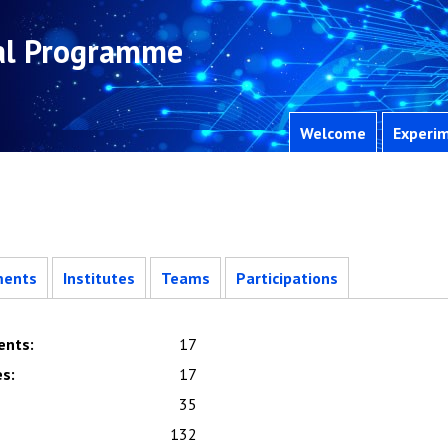
al Programme
Welcome
Experim
ments
Institutes
Teams
Participations
ents
:
17
es
:
17
35
132