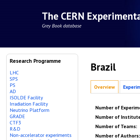
The CERN Experiment
Grey Book database
Research Programme
Brazil
LHC
SPS
PS
Overview
Experi
AD
ISOLDE Facility
Irradiation Facility
Number of Experim
Neutrino Platform
GRADE
Number of Institut
CTF3
Number of Teams
:
R&D
Non-accelerator experiments
Number of Authors
: