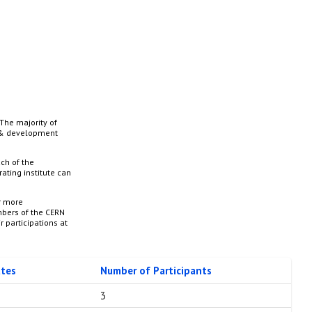
The majority of
h & development
ch of the
ating institute can
r more
mbers of the CERN
r participations at
utes
Number of Participants
3