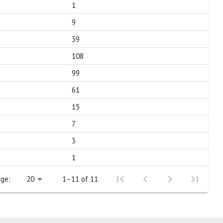
1
9
39
108
99
61
15
7
3
1
ge:
1–11 of 11