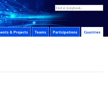
ents & Projects
Teams
Participations
Countries