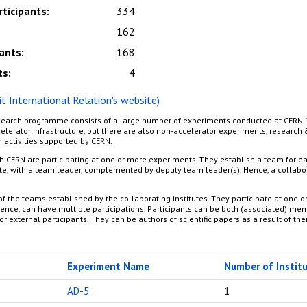
rticipants
:
334
162
pants
:
168
ts
:
4
sit International Relation's website)
earch programme consists of a large number of experiments conducted at CERN. 
lerator infrastructure, but there are also non-accelerator experiments, researc
 activities supported by CERN.
th CERN are participating at one or more experiments. They establish a team for ea
te, with a team leader, complemented by deputy team leader(s). Hence, a collabor
f the teams established by the collaborating institutes. They participate at one o
nce, can have multiple participations. Participants can be both (associated) me
or external participants. They can be authors of scientific papers as a result of thei
Experiment Name
Number of Instit
AD-5
1