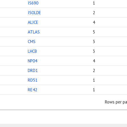
IS690
1
ISOLDE
2
ALICE
4
ATLAS
5
CMS
3
LHCB
3
NP04
4
DRD1
2
RD51
1
RE42
1
Rows per pa