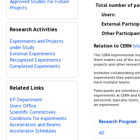
Approved Studies for Future
Total number of pa
Projects
Users
:
External Partici
Research Activities
Other Participan
Experiments and Projects
Relation to CERN
(vi
under Study
External Experiments
The CERN experimental res
Recognized Experiments
them makes use of the acce
projects and other research
Completed Experiments
Institutes collaborating wi
experiments they participa
have multiple teams.
Related Links
Participants are members o
experiments at CERN and he
EP Department
personnel, typically Users, 
an experiment.
Users' Office
Scientific Committees
Conditions for experiments
Research Program
Accelerators and Beams
Accelerator Schedules
AD