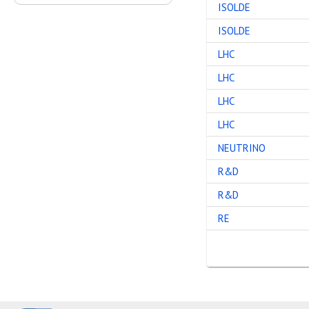
ISOLDE
ISOLDE
LHC
LHC
LHC
LHC
NEUTRINO
R&D
R&D
RE