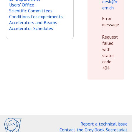
desk@c
Users' Office
ern.ch
Scientific Committees
Conditions for experiments
Error
Accelerators and Beams
message
Accelerator Schedules
:
Request
failed
with
status
code
404
Report a technical issue
Contact the Grey Book Secretariat