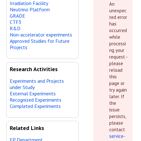
Irradiation Facility
An
Neutrino Platform
unexpec
GRADE
ted error
CTF3
has
R&D
occurred
Non-accelerator experiments
while
Approved Studies for Future
processi
Projects
ng your
request -
please
Research Activities
reload
this
Experiments and Projects
page or
under Study
try again
External Experiments
later. If
Recognized Experiments
the
Completed Experiments
issue
persists,
please
Related Links
contact
service-
EP Department