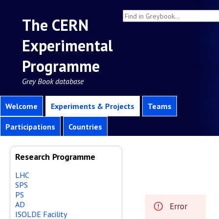
The CERN
Experimental
Programme
Grey Book database
Welcome
Experiments & Projects
Teams
Participations
Countries
Research Programme
LHC
SPS
PS
AD
Error
ISOLDE Facility